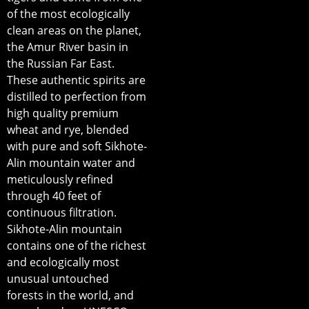
of the most ecologically
clean areas on the planet,
the Amur River basin in
the Russian Far East.
These authentic spirits are
distilled to perfection from
high quality premium
wheat and rye, blended
with pure and soft Sikhote-
Alin mountain water and
meticulously refined
through 40 feet of
continuous filtration.
Sikhote-Alin mountain
contains one of the richest
and ecologically most
unusual untouched
forests in the world, and