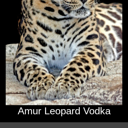
Amur Leopard Vodka