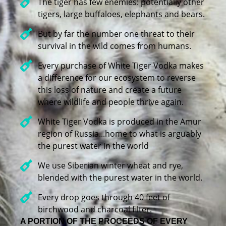
The tiger has few enemies: potentially other
tigers, large buffaloes, elephants and bears.
But by far the number one threat to their
survival in the wild comes from humans.
Every purchase of White Tiger Vodka makes
a difference for our ecosystem to reverse
this loss of nature and create a future
where wildlife and people thrive again.
White Tiger Vodka is produced in the Amur
region of Russia...home to what is arguably
the purest water in the world
We use Siberian winter wheat and rye,
blended with the purest water in the world.
Every drop goes through 40 feet of
birchwood and charcoal filter.
A PORTION OF THE PROCEEDS OF EVERY