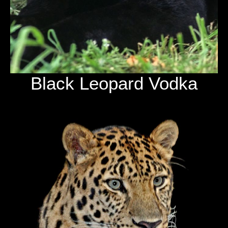
Black Leopard Vodka