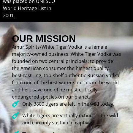
was placed on UNESCO
World Heritage List in
2001.
OUR MISSION
Amur Spirits/White Tiger Vodka is a female
majority-owned business. White Tiger Vodka was
founded on two central principals: to provide
the American consumer the highest quality,
best-tast- ing, top-shelf authentic Russian vodka
from one of the best water sources in the world,
and help save one of he most critically
endangered species on our planet.
Only 3800 tigers are left in the wild today.
White Tigers are virtually extinct in the wild
and can only sustain in captivity.