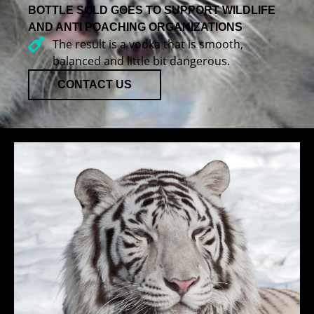
BOTTLE SOLD GOES TO SUPPORT WILDLIFE
AND ANTI POACHING ORGANIZATIONS
The result is a vodka that is smooth,
balanced and little bit dangerous.
CONTACT US