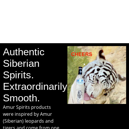
Authentic
Siberian
Spirits.
Extraordinarily
Smooth.
Amur Spirits products
were inspired by Amur
(Siberian) leopards and
tigers and come from one