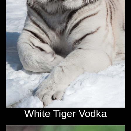
White Tiger Vodka