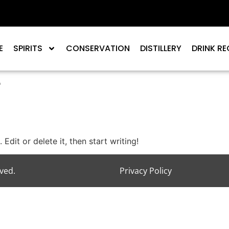
E
SPIRITS
CONSERVATION
DISTILLERY
DRINK RE
r
Edit or delete it, then start writing!
rved.
Privacy Policy