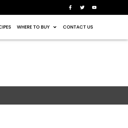
CIPES
WHERE TO BUY
CONTACT US