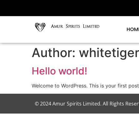
HOM
Author:
whitetige
Hello world!
Welcome to WordPress. This is your first post. 
© 2024 Amur Spirits Limited. All Rights Rese