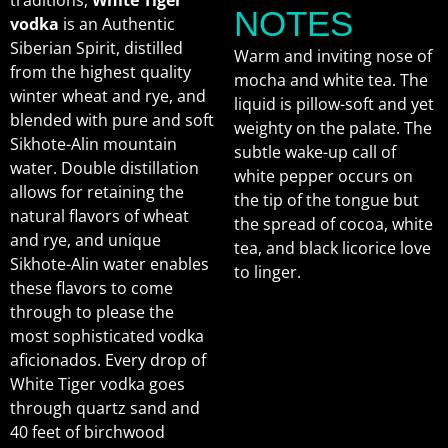
traditions,
White Tiger
NOTES
vodka
is an Authentic
Siberian Spirit, distilled
Warm and inviting nose of
from the highest quality
mocha and white tea. The
winter wheat and rye, and
liquid is pillow-soft and yet
blended with pure and soft
weighty on the palate. The
Sikhote-Alin mountain
subtle wake-up call of
water. Double distillation
white pepper occurs on
allows for retaining the
the tip of the tongue but
natural flavors of wheat
the spread of cocoa, white
and rye, and unique
tea, and black licorice love
Sikhote-Alin water enables
to linger.
these flavors to come
through to please the
most sophisticated vodka
aficionados. Every drop of
White Tiger vodka goes
through quartz sand and
40 feet of birchwood