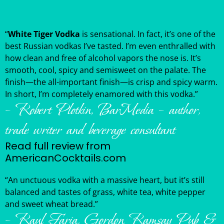
“
White Tiger Vodka
is sensational. In fact, it’s one of the
best Russian vodkas I’ve tasted. I’m even enthralled with
how clean and free of alcohol vapors the nose is. It’s
smooth, cool, spicy and semisweet on the palate. The
finish—the all-important finish—is crisp and spicy warm.
In short, I’m completely enamored with this vodka.”
– Robert Plotkin, BarMedia – author,
trade writer and beverage consultant
Read full review from
AmericanCocktails.com
“An unctuous vodka with a massive heart, but it’s still
balanced and tastes of grass, white tea, white pepper
and sweet wheat bread.”
– Raul Faria, Gordon Ramsay Pub &