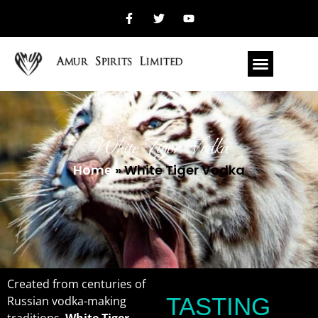
White Tiger Vodka
Home
»
White Tiger Vodka
Created from centuries of
TASTING
Russian vodka-making