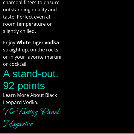
charcoal filters to ensure
outstanding quality and
taste. Perfect even at
room temperature or
slightly chilled.
Enjoy
White Tiger vodka
straight up, on the rocks,
or in your favorite martini
or cocktail.
A stand-out.
92 points
Learn More About Black
Leopard Vodka.
The Tasting Panel
Magazine