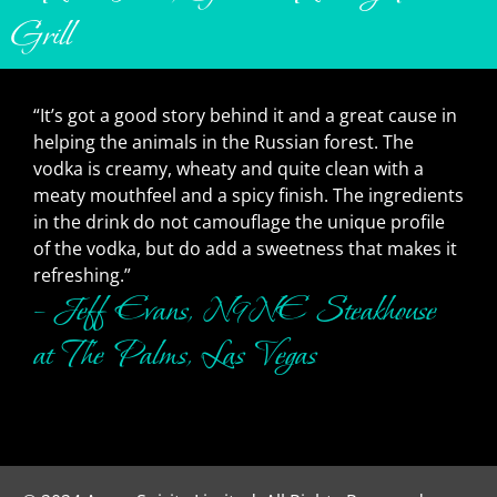
Grill
“It’s got a good story behind it and a great cause in
helping the animals in the Russian forest. The
vodka is creamy, wheaty and quite clean with a
meaty mouthfeel and a spicy finish. The ingredients
in the drink do not camouflage the unique profile
of the vodka, but do add a sweetness that makes it
refreshing.”
– Jeff Evans, N9NE Steakhouse
at The Palms, Las Vegas